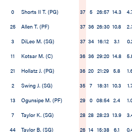
0
Shorts II T. (PG)
37
5
26:57
14.3
4.
25
Allen T. (PF)
37
36
26:30
10.8
2.
3
DiLeo M. (SG)
37
34
16:12
3.1
0.
11
Kotsar M. (C)
36
36
29:20
14.8
5.
21
Hollatz J. (PG)
36
20
21:29
5.8
1.
2
Swing J. (SG)
35
7
18:31
10.3
1.
13
Ogunsipe M. (PF)
29
0
08:54
2.4
1.
7
Taylor K. (SG)
28
28
28:23
13.9
3.
44
Taylor B. (SG)
26
14
15:38
6.1
0.