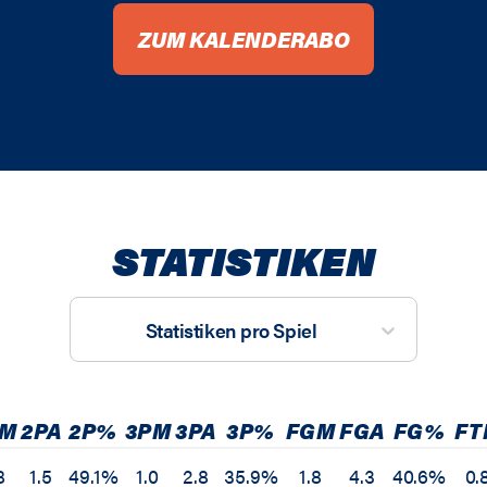
ZUM KALENDERABO
STATISTIKEN
Statistiken pro Spiel
PM
2PA
2P%
3PM
3PA
3P%
FGM
FGA
FG%
FT
8
1.5
49.1%
1.0
2.8
35.9%
1.8
4.3
40.6%
0.