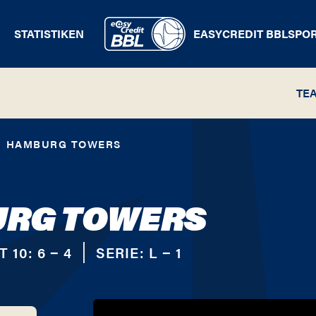
STATISTIKEN
EASYCREDIT BBL
SPO
TE
HAMBURG TOWERS
RG TOWERS
T 10:
6 − 4
SERIE:
L − 1