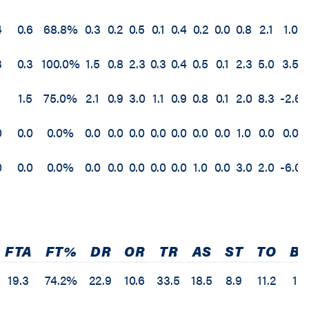
4
0.6
68.8%
0.3
0.2
0.5
0.1
0.4
0.2
0.0
0.8
2.1
1.0
3
0.3
100.0%
1.5
0.8
2.3
0.3
0.4
0.5
0.1
2.3
5.0
3.5
1.5
75.0%
2.1
0.9
3.0
1.1
0.9
0.8
0.1
2.0
8.3
-2.6
0
0.0
0.0%
0.0
0.0
0.0
0.0
0.0
0.0
0.0
1.0
0.0
0.0
0
0.0
0.0%
0.0
0.0
0.0
0.0
0.0
1.0
0.0
3.0
2.0
-6.0
FTA
FT%
DR
OR
TR
AS
ST
TO
BS
19.3
74.2%
22.9
10.6
33.5
18.5
8.9
11.2
1.7