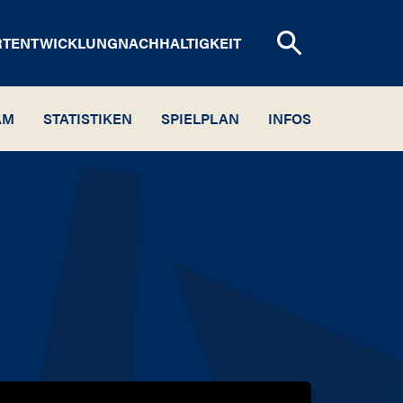
RTENTWICKLUNG
NACHHALTIGKEIT
AM
STATISTIKEN
SPIELPLAN
INFOS