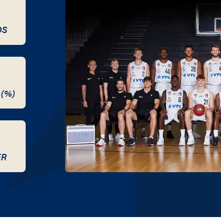
DS
 (%)
ER