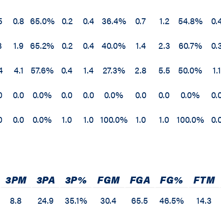
5
0.8
65.0%
0.2
0.4
36.4%
0.7
1.2
54.8%
0.
3
1.9
65.2%
0.2
0.4
40.0%
1.4
2.3
60.7%
0.
4
4.1
57.6%
0.4
1.4
27.3%
2.8
5.5
50.0%
1.1
0
0.0
0.0%
0.0
0.0
0.0%
0.0
0.0
0.0%
0.
0
0.0
0.0%
1.0
1.0
100.0%
1.0
1.0
100.0%
0.
3PM
3PA
3P%
FGM
FGA
FG%
FTM
8.8
24.9
35.1%
30.4
65.5
46.5%
14.3