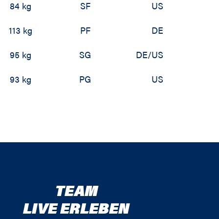
84 kg
SF
US
113 kg
PF
DE
95 kg
SG
DE/US
93 kg
PG
US
TEAM
LIVE ERLEBEN