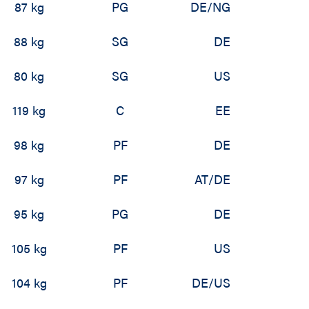
87 kg
PG
DE/NG
88 kg
SG
DE
80 kg
SG
US
119 kg
C
EE
98 kg
PF
DE
97 kg
PF
AT/DE
95 kg
PG
DE
105 kg
PF
US
104 kg
PF
DE/US