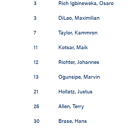
3
Rich Igbineweka
,
Osaro
3
DiLeo
,
Maximilian
7
Taylor
,
Kammron
11
Kotsar
,
Maik
12
Richter
,
Johannes
13
Ogunsipe
,
Marvin
21
Hollatz
,
Justus
25
Allen
,
Terry
30
Brase
,
Hans