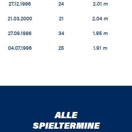
27.12.1996
24
2.01 m
21.03.2000
21
2.04 m
27.09.1986
34
1.95 m
04.07.1996
25
1.91 m
ALLE
SPIELTERMINE