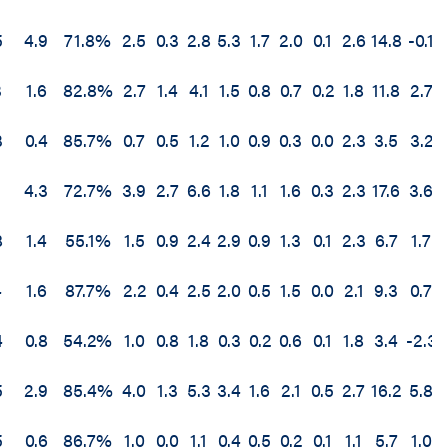
5
4.9
71.8%
2.5
0.3
2.8
5.3
1.7
2.0
0.1
2.6
14.8
-0.1
3
1.6
82.8%
2.7
1.4
4.1
1.5
0.8
0.7
0.2
1.8
11.8
2.7
3
0.4
85.7%
0.7
0.5
1.2
1.0
0.9
0.3
0.0
2.3
3.5
3.2
1
4.3
72.7%
3.9
2.7
6.6
1.8
1.1
1.6
0.3
2.3
17.6
3.6
8
1.4
55.1%
1.5
0.9
2.4
2.9
0.9
1.3
0.1
2.3
6.7
1.7
4
1.6
87.7%
2.2
0.4
2.5
2.0
0.5
1.5
0.0
2.1
9.3
0.7
4
0.8
54.2%
1.0
0.8
1.8
0.3
0.2
0.6
0.1
1.8
3.4
-2.3
5
2.9
85.4%
4.0
1.3
5.3
3.4
1.6
2.1
0.5
2.7
16.2
5.8
5
0.6
86.7%
1.0
0.0
1.1
0.4
0.5
0.2
0.1
1.1
5.7
1.0