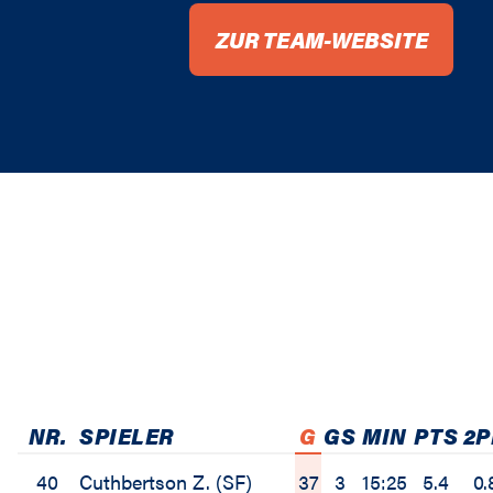
ZUR TEAM-WEBSITE
NR.
SPIELER
G
GS
MIN
PTS
2
40
Cuthbertson Z. (SF)
37
3
15:25
5.4
0.