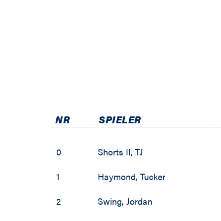
NR
SPIELER
0
Shorts II
,
TJ
1
Haymond
,
Tucker
2
Swing
,
Jordan