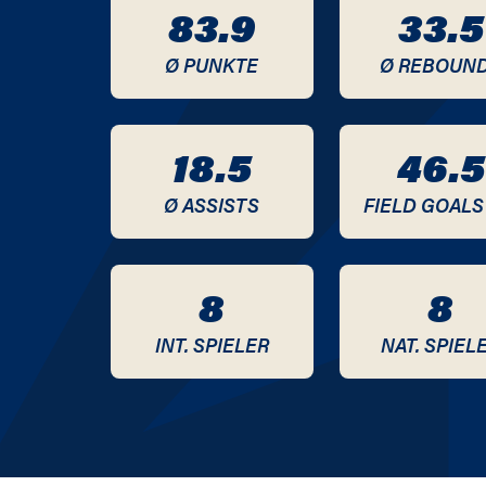
83.9
33.5
2020 / 2021
Ø PUNKTE
Ø REBOUN
2019 / 2020
18.5
46.5
Ø ASSISTS
FIELD GOALS
8
8
INT. SPIELER
NAT. SPIEL