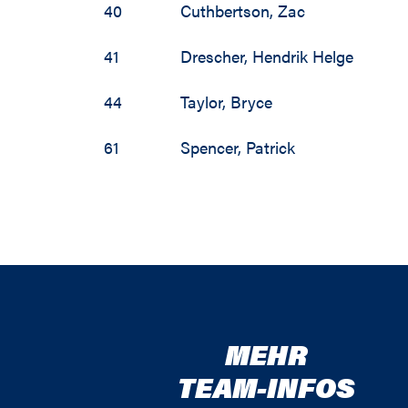
40
Cuthbertson
,
Zac
41
Drescher
,
Hendrik Helge
44
Taylor
,
Bryce
61
Spencer
,
Patrick
MEHR
TEAM-INFOS