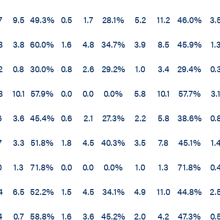
7
9.5
49.3%
0.5
1.7
28.1%
5.2
11.2
46.0%
3.
3
3.8
60.0%
1.6
4.8
34.7%
3.9
8.5
45.9%
1.
2
0.8
30.0%
0.8
2.6
29.2%
1.0
3.4
29.4%
0.
8
10.1
57.9%
0.0
0.0
0.0%
5.8
10.1
57.7%
3.
6
3.6
45.4%
0.6
2.1
27.3%
2.2
5.8
38.6%
0.
7
3.3
51.8%
1.8
4.5
40.3%
3.5
7.8
45.1%
1.
0
1.3
71.8%
0.0
0.0
0.0%
1.0
1.3
71.8%
0.
4
6.5
52.2%
1.5
4.5
34.1%
4.9
11.0
44.8%
2.
4
0.7
58.8%
1.6
3.6
45.2%
2.0
4.2
47.3%
0.