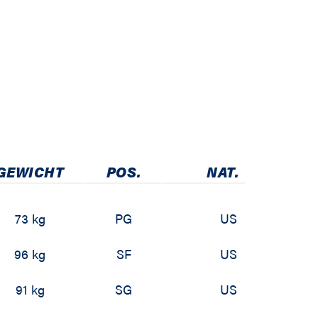
GEWICHT
POS.
NAT.
73 kg
PG
US
96 kg
SF
US
91 kg
SG
US