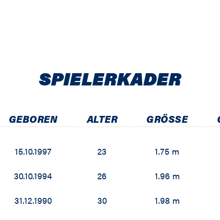
SPIELER­KADER
GEBOREN
ALTER
GRÖSSE
15.10.1997
23
1.75 m
30.10.1994
26
1.96 m
31.12.1990
30
1.98 m