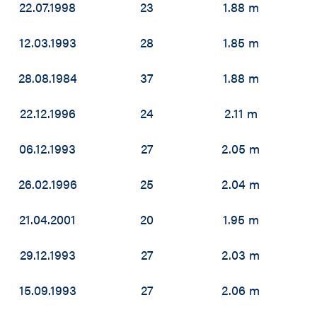
22.07.1998
23
1.88 m
12.03.1993
28
1.85 m
28.08.1984
37
1.88 m
22.12.1996
24
2.11 m
06.12.1993
27
2.05 m
26.02.1996
25
2.04 m
21.04.2001
20
1.95 m
29.12.1993
27
2.03 m
15.09.1993
27
2.06 m