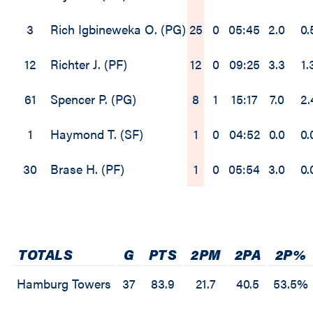
3
Rich Igbineweka O. (PG)
25
0
05:45
2.0
0.
12
Richter J. (PF)
12
0
09:25
3.3
1.
61
Spencer P. (PG)
8
1
15:17
7.0
2.
1
Haymond T. (SF)
1
0
04:52
0.0
0.
30
Brase H. (PF)
1
0
05:54
3.0
0.
TOTALS
G
PTS
2PM
2PA
2P%
Hamburg Towers
37
83.9
21.7
40.5
53.5%