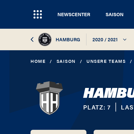
NEWSCENTER
SAISON
HAMBURG
2020 / 2021
2026 / 2027
HOME
/
SAISON
/
UNSERE TEAMS
/
2025 / 2026
HAMBU
2024 / 2025
2023 / 2024
PLATZ:
7
LAS
2022 / 2023
2021 / 2022