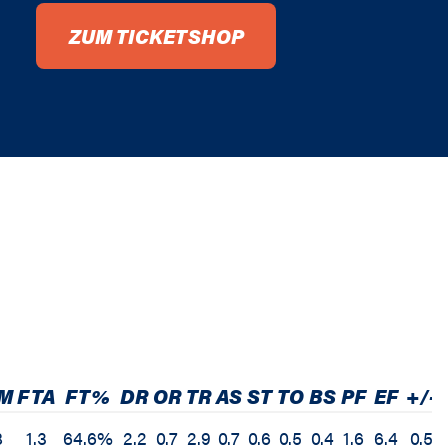
ZUM TICKETSHOP
M
FTA
FT%
DR
OR
TR
AS
ST
TO
BS
PF
EF
+/-
8
1.3
64.6%
2.2
0.7
2.9
0.7
0.6
0.5
0.4
1.6
6.4
0.5