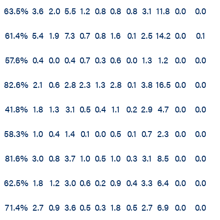
63.5%
3.6
2.0
5.5
1.2
0.8
0.8
0.8
3.1
11.8
0.0
0.0
61.4%
5.4
1.9
7.3
0.7
0.8
1.6
0.1
2.5
14.2
0.0
0.1
57.6%
0.4
0.0
0.4
0.7
0.3
0.6
0.0
1.3
1.2
0.0
0.0
82.6%
2.1
0.6
2.8
2.3
1.3
2.8
0.1
3.8
16.5
0.0
0.0
41.8%
1.8
1.3
3.1
0.5
0.4
1.1
0.2
2.9
4.7
0.0
0.0
58.3%
1.0
0.4
1.4
0.1
0.0
0.5
0.1
0.7
2.3
0.0
0.0
81.6%
3.0
0.8
3.7
1.0
0.5
1.0
0.3
3.1
8.5
0.0
0.0
62.5%
1.8
1.2
3.0
0.6
0.2
0.9
0.4
3.3
6.4
0.0
0.0
71.4%
2.7
0.9
3.6
0.5
0.3
1.8
0.5
2.7
6.9
0.0
0.0