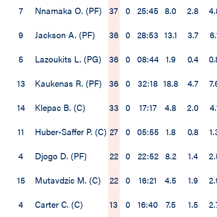
7
Nnamaka O. (PF)
37
0
25:45
8.0
2.8
4.
9
Jackson A. (PF)
36
0
28:53
13.1
3.7
6.
5
Lazoukits L. (PG)
36
0
08:44
1.9
0.4
0.
13
Kaukenas R. (PF)
36
0
32:18
18.8
4.7
7.
14
Klepac B. (C)
33
0
17:17
4.8
2.0
4.
11
Huber-Saffer P. (C)
27
0
05:55
1.8
0.8
1.
4
Djogo D. (PF)
22
0
22:52
8.2
1.4
2.
15
Mutavdzic M. (C)
22
0
16:21
4.5
1.9
2.
4
Carter C. (C)
13
0
16:40
7.5
1.5
2.