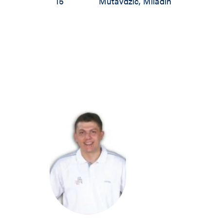
15
Mutavdzic
,
Miladin