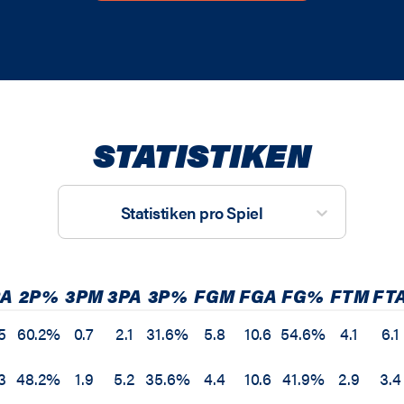
STATISTIKEN
Statistiken pro Spiel
PA
2P%
3PM
3PA
3P%
FGM
FGA
FG%
FTM
FT
5
60.2%
0.7
2.1
31.6%
5.8
10.6
54.6%
4.1
6.1
3
48.2%
1.9
5.2
35.6%
4.4
10.6
41.9%
2.9
3.4