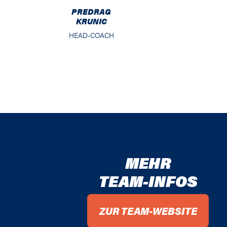
PREDRAG
KRUNIC
HEAD-COACH
MEHR
TEAM-INFOS
ZUR TEAM-WEBSITE