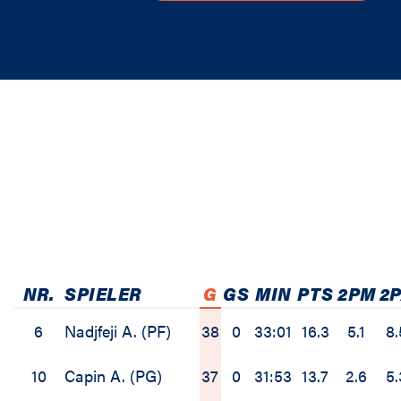
NR.
SPIELER
G
GS
MIN
PTS
2PM
2
6
Nadjfeji A. (PF)
38
0
33:01
16.3
5.1
8.
10
Capin A. (PG)
37
0
31:53
13.7
2.6
5.