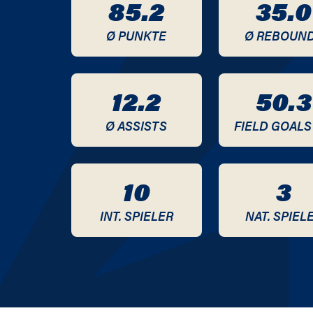
85.2
35.0
2020 / 2021
Ø PUNKTE
Ø REBOUN
2019 / 2020
2018 / 2019
12.2
50.3
2017 / 2018
Ø ASSISTS
FIELD GOALS
2016 / 2017
10
3
2015 / 2016
INT. SPIELER
NAT. SPIEL
2014 / 2015
2013 / 2014
2012 / 2013