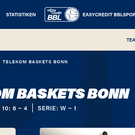
STATISTIKEN
EASYCREDIT BBL
SPO
TE
TELEKOM BASKETS BONN
OM BASKETS BONN
 10:
6 − 4
SERIE:
W − 1