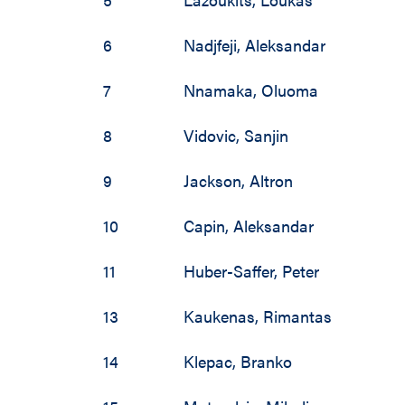
2002 / 2003
2001 / 2002
6
Nadjfeji
,
Aleksandar
2000 / 2001
7
Nnamaka
,
Oluoma
1999 / 2000
8
Vidovic
,
Sanjin
1998 / 1999
9
Jackson
,
Altron
1997 / 1998
10
Capin
,
Aleksandar
1996 / 1997
11
Huber-Saffer
,
Peter
1990 / 1991
13
Kaukenas
,
Rimantas
14
Klepac
,
Branko