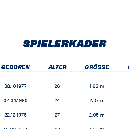
SPIELER­KADER
GEBOREN
ALTER
GRÖSSE
08.10.1977
26
1.93 m
02.04.1980
24
2.07 m
22.12.1976
27
2.05 m
01.08.1982
22
1.90 m