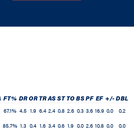
A
FT%
DR
OR
TR
AS
ST
TO
BS
PF
EF
+/-
DBL
67.1%
4.5
1.9
6.4
2.4
0.8
2.6
0.3
3.6
16.9
0.0
0.2
85.7%
1.3
0.4
1.6
3.4
0.6
1.9
0.0
2.6
10.8
0.0
0.0