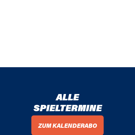
ALLE
SPIELTERMINE
ZUM KALENDERABO