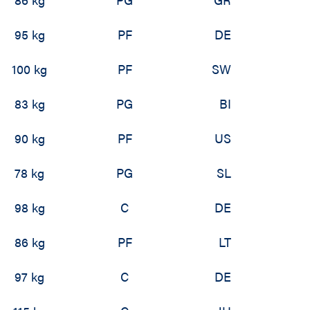
95 kg
PF
DE
100 kg
PF
SW
83 kg
PG
BI
90 kg
PF
US
78 kg
PG
SL
98 kg
C
DE
86 kg
PF
LT
97 kg
C
DE