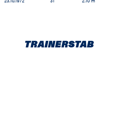
23.10.1972
31
2.10 m
TRAINERSTAB