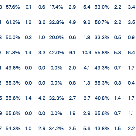
8
57.6%
0.1
0.6
17.4%
2.9
5.4
53.0%
2.2
3.4
1
61.2%
1.2
3.6
32.8%
4.9
9.6
50.7%
2.2
3.5
8
50.0%
0.2
1.0
20.0%
0.6
1.8
33.3%
0.5
0.9
6
61.8%
1.4
3.3
42.0%
6.1
10.9
55.8%
5.3
6.4
1
49.6%
0.0
0.0
0.0%
2.0
4.1
49.3%
0.7
1.7
3
58.3%
0.0
0.0
0.0%
0.8
1.3
58.3%
0.3
0.4
5
55.6%
1.4
4.2
32.3%
2.7
6.7
40.8%
1.4
1.7
9
65.6%
0.0
0.0
0.0%
1.9
2.9
65.6%
0.7
1.1
7
54.3%
1.0
2.9
34.2%
2.5
5.6
43.8%
1.5
2.2