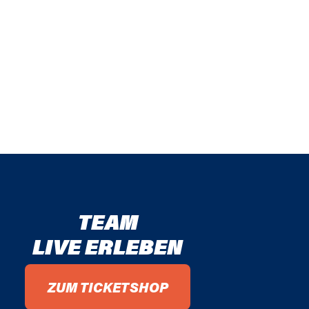
TEAM
LIVE ERLEBEN
ZUM TICKETSHOP