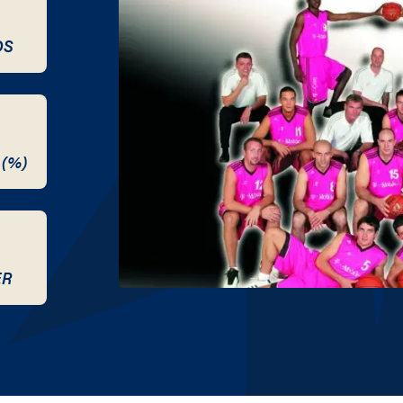
DS
 (%)
ER