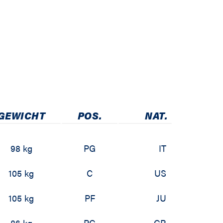
GEWICHT
POS.
NAT.
98 kg
PG
IT
105 kg
C
US
105 kg
PF
JU
86 kg
PG
GR