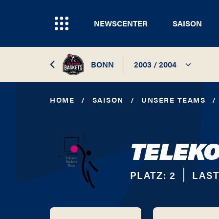
NEWSCENTER
SAISON
BONN
2003 / 2004
2026 / 2027
HOME
/
SAISON
/
UNSERE TEAMS
/
2025 / 2026
TELEK
2024 / 2025
2023 / 2024
PLATZ:
2
LAST
2022 / 2023
2021 / 2022