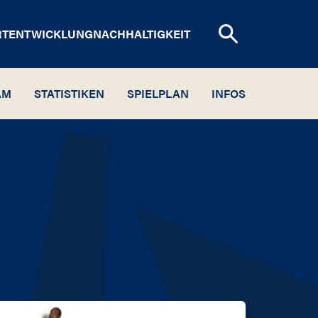
RTENTWICKLUNG
NACHHALTIGKEIT
AM
STATISTIKEN
SPIELPLAN
INFOS