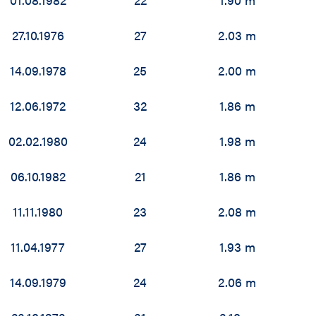
27.10.1976
27
2.03 m
14.09.1978
25
2.00 m
12.06.1972
32
1.86 m
02.02.1980
24
1.98 m
06.10.1982
21
1.86 m
11.11.1980
23
2.08 m
11.04.1977
27
1.93 m
14.09.1979
24
2.06 m